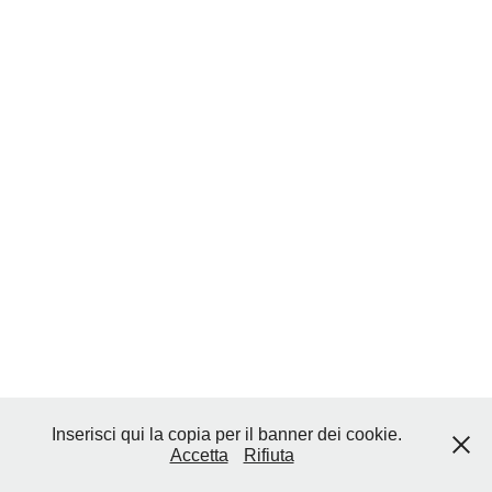
Inserisci qui la copia per il banner dei cookie.
Accetta
Rifiuta