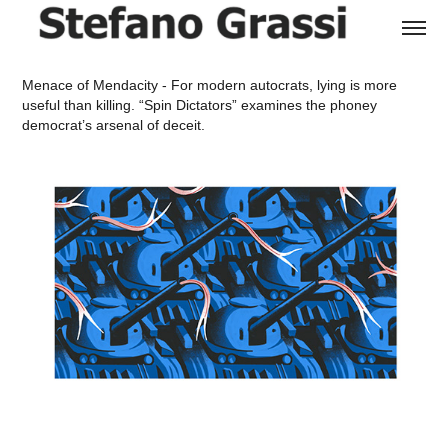
Menace of Mendacity - For modern autocrats, lying is more
useful than killing.
“Spin Dictators” examines the phoney
democrat’s arsenal of deceit.