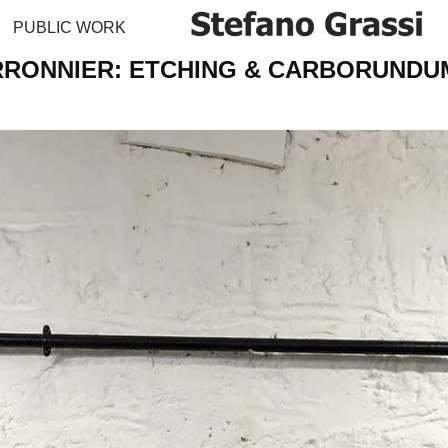
PUBLIC WORK
RONNIER: ETCHING & CARBORUNDU