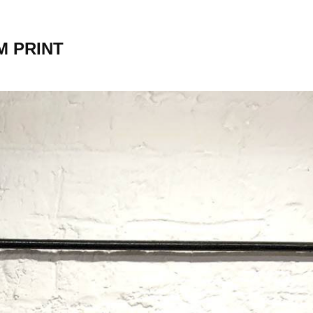
M PRINT