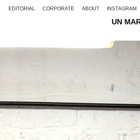
EDITORIAL
CORPORATE
ABOUT
INSTAGRAM
UN MAR